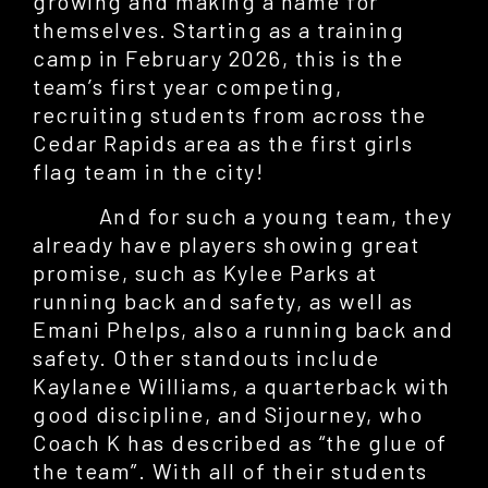
growing and making a name for
themselves. Starting as a training
camp in February 2026, this is the
team’s first year competing,
recruiting students from across the
Cedar Rapids area as the first girls
flag team in the city!
And for such a young team, they
already have players showing great
promise, such as Kylee Parks at
running back and safety, as well as
Emani Phelps, also a running back and
safety. Other standouts include
Kaylanee Williams, a quarterback with
good discipline, and Sijourney, who
Coach K has described as “the glue of
the team”. With all of their students