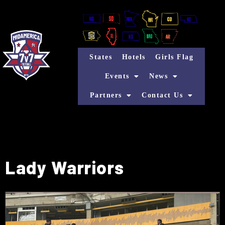
States
Hotels
Girls Flag
Events
News
Partners
Contact Us
Lady Warriors