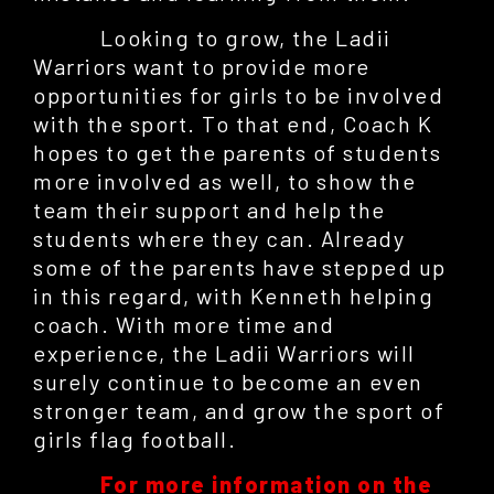
Looking to grow, the Ladii
Warriors want to provide more
opportunities for girls to be involved
with the sport. To that end, Coach K
hopes to get the parents of students
more involved as well, to show the
team their support and help the
students where they can. Already
some of the parents have stepped up
in this regard, with Kenneth helping
coach. With more time and
experience, the Ladii Warriors will
surely continue to become an even
stronger team, and grow the sport of
girls flag football.
For more information on the