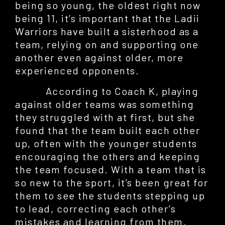
being so young, the oldest right now
being 11, it’s important that the Ladii
Warriors have built a sisterhood as a
team, relying on and supporting one
another even against older, more
experienced opponents.
According to Coach K, playing
against older teams was something
they struggled with at first, but she
found that the team built each other
up, often with the younger students
encouraging the others and keeping
the team focused. With a team that is
so new to the sport, it’s been great for
them to see the students stepping up
to lead, correcting each other’s
mistakes and learning from them.