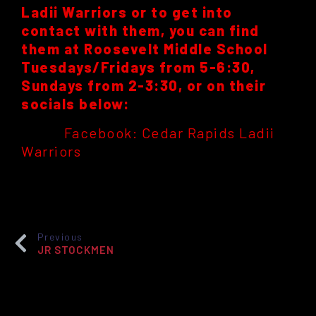
Ladii Warriors or to get into
contact with them, you can find
them at Roosevelt Middle School
Tuesdays/Fridays from 5-6:30,
Sundays from 2-3:30, or on their
socials below:
Facebook: Cedar Rapids Ladii
Warriors
Previous
JR STOCKMEN