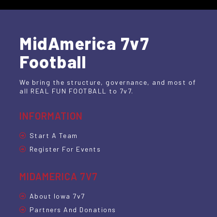
MidAmerica 7v7
Football
We bring the structure, governance, and most of
all REAL FUN FOOTBALL to 7v7.
INFORMATION
Start A Team
Register For Events
MIDAMERICA 7V7
About Iowa 7v7
Partners And Donations