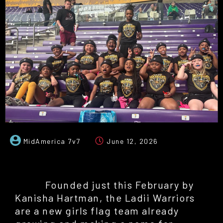
MidAmerica 7v7
June 12, 2026
Founded just this February by
Kanisha Hartman, the Ladii Warriors
are a new girls flag team already