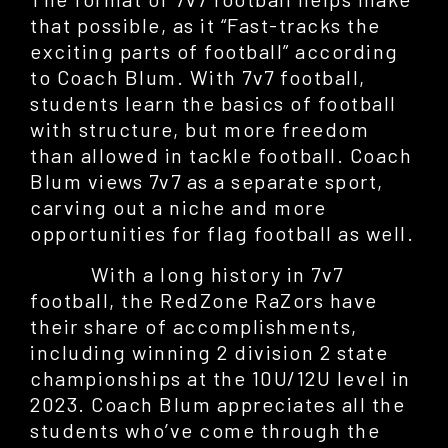
that possible, as it “Fast-tracks the
exciting parts of football” according
to Coach Blum. With 7v7 football,
students learn the basics of football
with structure, but more freedom
than allowed in tackle football. Coach
Blum views 7v7 as a separate sport,
carving out a niche and more
opportunities for flag football as well.
With a long history in 7v7
football, the RedZone RaZors have
their share of accomplishments,
including winning 2 division 2 state
championships at the 10U/12U level in
2023. Coach Blum appreciates all the
students who’ve come through the