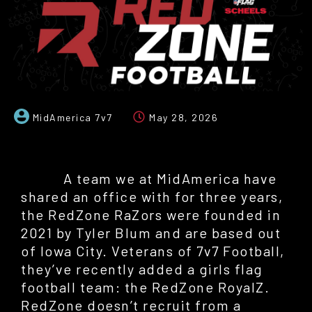
MidAmerica 7v7
May 28, 2026
A team we at MidAmerica have
shared an office with for three years,
the RedZone RaZors were founded in
2021 by Tyler Blum and are based out
of Iowa City. Veterans of 7v7 Football,
they’ve recently added a girls flag
football team: the RedZone RoyalZ.
RedZone doesn’t recruit from a