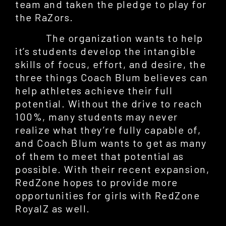
team and taken the pledge to play for
the RaZors.
The organization wants to help
it’s students develop the intangible
skills of focus, effort, and desire, the
three things Coach Blum believes can
help athletes achieve their full
potential. Without the drive to reach
100%, many students may never
realize what they’re fully capable of,
and Coach Blum wants to get as many
of them to meet that potential as
possible. With their recent expansion,
RedZone hopes to provide more
opportunities for girls with RedZone
RoyalZ as well.