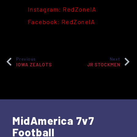
Instagram: RedZoneIA
Facebook: RedZoneIA
Previous
Next
IOWA ZEALOTS
JR STOCKMEN
MidAmerica 7v7
Football