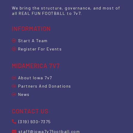
We bring the structure, governance, and most of
all REAL FUN FOOTBALL to 7v7.
INFORMATION
Start A Team
Register For Events
MIDAMERICA 7V7
About Iowa 7v7
Partners And Donations
News
CONTACT US
(319) 930-7375
staff@iowa7v7football.com