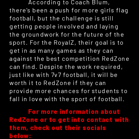
According to Coach Blum,
there’s been a push for more girls flag
football, but the challenge is still
getting people involved and laying
the groundwork for the future of the
sport. For the RoyalZ, their goal is to
get in as many games as they can
against the best competition RedZone
can find. Despite the work required,
just like with 7v7 football, it will be
worth it to RedZone if they can
provide more chances for students to
fall in love with the sport of football.
For more information about
RedZone or to get into contact with
them, check out their socials
below: