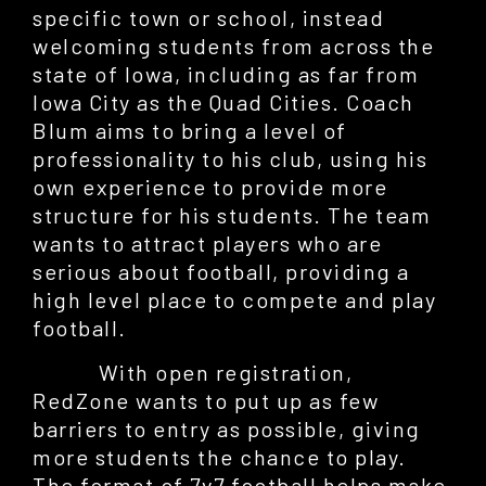
specific town or school, instead
welcoming students from across the
state of Iowa, including as far from
Iowa City as the Quad Cities. Coach
Blum aims to bring a level of
professionality to his club, using his
own experience to provide more
structure for his students. The team
wants to attract players who are
serious about football, providing a
high level place to compete and play
football.
With open registration,
RedZone wants to put up as few
barriers to entry as possible, giving
more students the chance to play.
The format of 7v7 football helps make