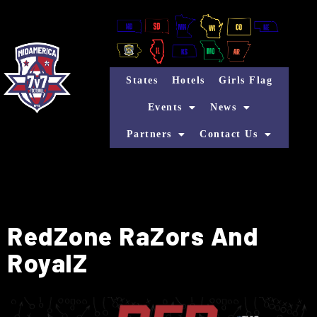
States
Hotels
Girls Flag
Events
News
Partners
Contact Us
RedZone RaZors And
RoyalZ