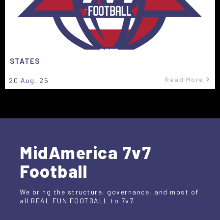
STATES
Read More
20
Aug, 25
MidAmerica 7v7
Football
We bring the structure, governance, and most of
all REAL FUN FOOTBALL to 7v7.