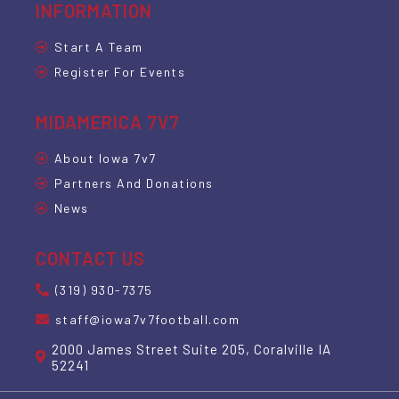
INFORMATION
Start A Team
Register For Events
MIDAMERICA 7V7
About Iowa 7v7
Partners And Donations
News
CONTACT US
(319) 930-7375
staff@iowa7v7football.com
2000 James Street Suite 205, Coralville IA
52241