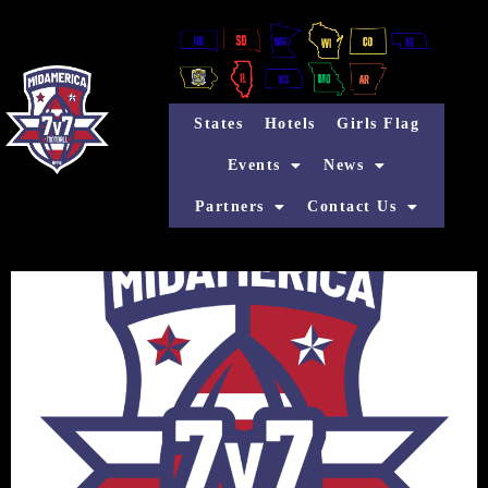
States
Hotels
Girls Flag
Events
News
Partners
Contact Us