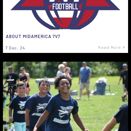
ABOUT MIDAMERICA 7V7
Read More
7
Dec, 24