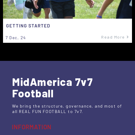
GETTING STARTED
Read More
7
Dec, 24
MidAmerica 7v7
Football
We bring the structure, governance, and most of
all REAL FUN FOOTBALL to 7v7.
INFORMATION