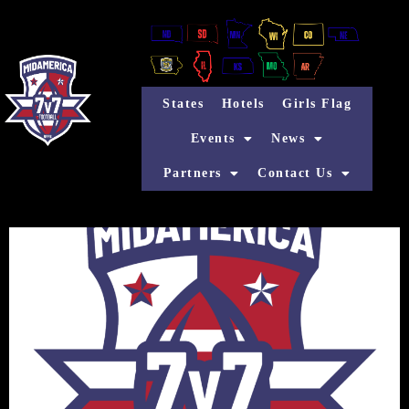
States
Hotels
Girls Flag
Events
News
Partners
Contact Us