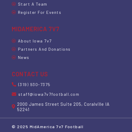
Start A Team
Register For Events
MIDAMERICA 7V7
About Iowa 7v7
Partners And Donations
News
CONTACT US
(319) 930-7375
staff@iowa7v7football.com
2000 James Street Suite 205, Coralville IA
52241
© 2025 MidAmerica 7v7 Football