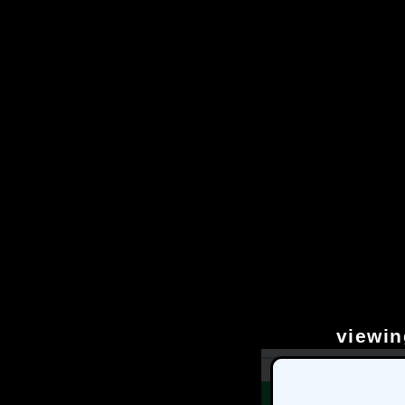
viewin