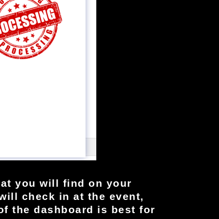
at you will find on your
ill check in at the event,
 of the dashboard is best for