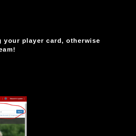
 your player card, otherwise 
team!