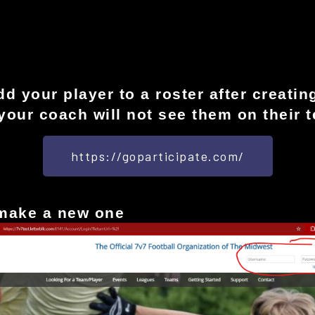
 your player to a roster after creating
your coach will not see them on their 
https://goparticipate.com/
 make a new one