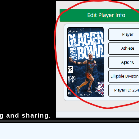
g and sharing.