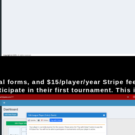
nd select Save
ial forms, and $15/player/year Stripe
fe
icipate in their first tournament. This 