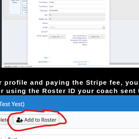
yer profile and paying the Stripe fee, y
er using the Roster ID your coach sent 