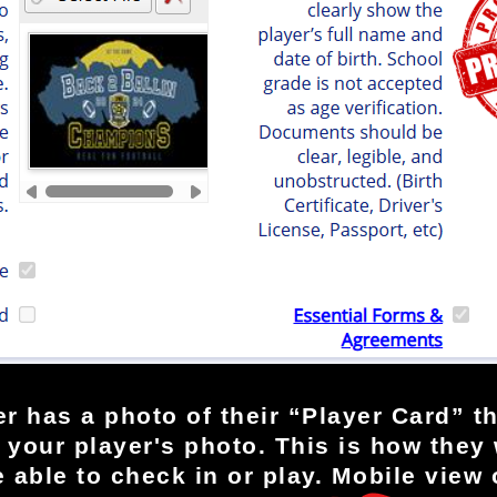
r has a photo of their “Player Card” th
your player's photo. This is how they w
e able to check in or play. Mobile view