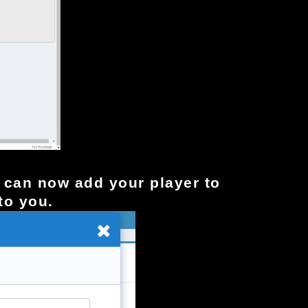
ou can now add your player to
to you.