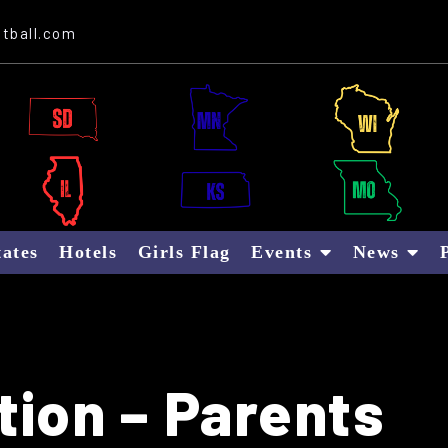
Website Sponsor: Letter B Global
tball.com
tates
Hotels
Girls Flag
Events
News
tion – Parents