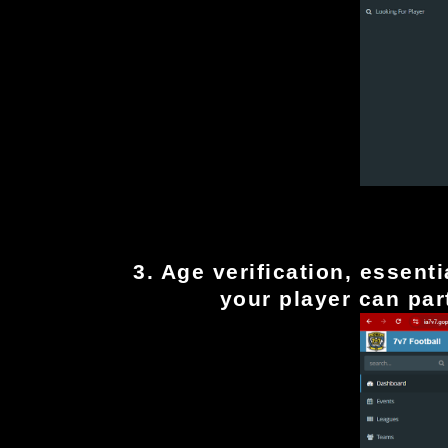
Fill out the player profile a
3. Age verification, essent
your player can part