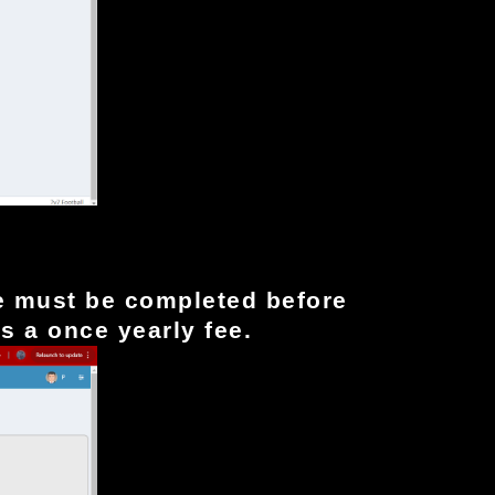
e must be completed before
is a once yearly fee.