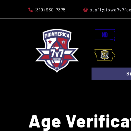
(319) 930-7375
staff@iowa7v7foo
S
Age Verifica