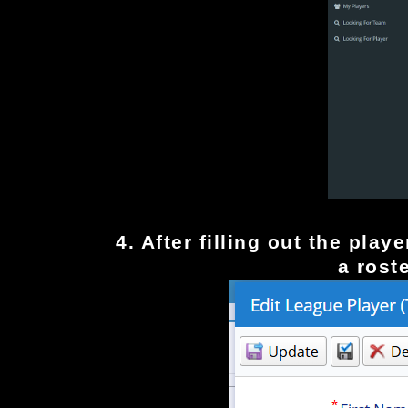
4. After filling out the pla
a rost