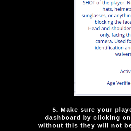
5. Make sure your playe
dashboard by clicking on 
without this they will not b