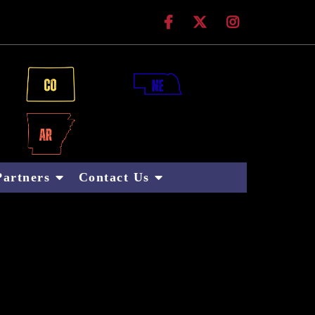
 Technologies
Partners
Contact Us