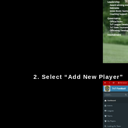
2. Select “Add New Player”