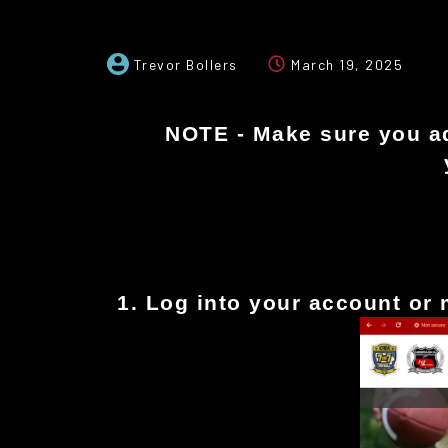
Trevor Bollers
March 19, 2025
NOTE - Make sure you add
1. Log into your account or